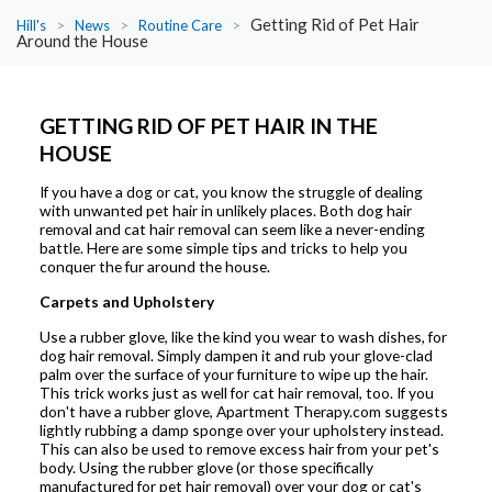
Getting Rid of Pet Hair
Hill's
>
News
>
Routine Care
>
Around the House
GETTING RID OF PET HAIR IN THE
HOUSE
If you have a dog or cat, you know the struggle of dealing
with unwanted pet hair in unlikely places. Both dog hair
removal and cat hair removal can seem like a never-ending
battle. Here are some simple tips and tricks to help you
conquer the fur around the house.
Carpets and Upholstery
Use a rubber glove, like the kind you wear to wash dishes, for
dog hair removal. Simply dampen it and rub your glove-clad
palm over the surface of your furniture to wipe up the hair.
This trick works just as well for cat hair removal, too. If you
don't have a rubber glove, Apartment Therapy.com suggests
lightly rubbing a damp sponge over your upholstery instead.
This can also be used to remove excess hair from your pet's
body. Using the rubber glove (or those specifically
manufactured for pet hair removal) over your dog or cat's