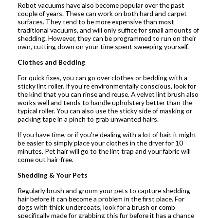
Robot vacuums have also become popular over the past
couple of years. These can work on both hard and carpet
surfaces. They tend to be more expensive than most
traditional vacuums, and will only suffice for small amounts of
shedding. However, they can be programmed to run on their
own, cutting down on your time spent sweeping yourself.
Clothes and Bedding
For quick fixes, you can go over clothes or bedding with a
sticky lint roller. If you're environmentally conscious, look for
the kind that you can rinse and reuse. A velvet lint brush also
works well and tends to handle upholstery better than the
typical roller. You can also use the sticky side of masking or
packing tape in a pinch to grab unwanted hairs.
If you have time, or if you're dealing with a lot of hair, it might
be easier to simply place your clothes in the dryer for 10
minutes. Pet hair will go to the lint trap and your fabric will
come out hair-free.
Shedding & Your Pets
Regularly brush and groom your pets to capture shedding
hair before it can become a problem in the first place. For
dogs with thick undercoats, look for a brush or comb
specifically made for grabbing this fur before it has a chance