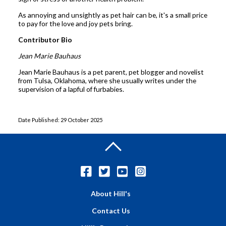
As annoying and unsightly as pet hair can be, it's a small price
to pay for the love and joy pets bring.
Contributor Bio
Jean Marie Bauhaus
Jean Marie Bauhaus is a pet parent, pet blogger and novelist
from Tulsa, Oklahoma, where she usually writes under the
supervision of a lapful of furbabies.
Date Published: 29 October 2025
About Hill's
Contact Us