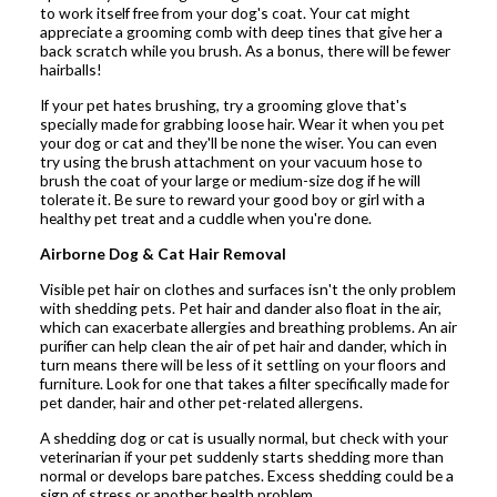
to work itself free from your dog's coat. Your cat might
appreciate a grooming comb with deep tines that give her a
back scratch while you brush. As a bonus, there will be fewer
hairballs!
If your pet hates brushing, try a grooming glove that's
specially made for grabbing loose hair. Wear it when you pet
your dog or cat and they'll be none the wiser. You can even
try using the brush attachment on your vacuum hose to
brush the coat of your large or medium-size dog if he will
tolerate it. Be sure to reward your good boy or girl with a
healthy pet treat and a cuddle when you're done.
Airborne Dog & Cat Hair Removal
Visible pet hair on clothes and surfaces isn't the only problem
with shedding pets. Pet hair and dander also float in the air,
which can exacerbate allergies and breathing problems. An air
purifier can help clean the air of pet hair and dander, which in
turn means there will be less of it settling on your floors and
furniture. Look for one that takes a filter specifically made for
pet dander, hair and other pet-related allergens.
A shedding dog or cat is usually normal, but check with your
veterinarian if your pet suddenly starts shedding more than
normal or develops bare patches. Excess shedding could be a
sign of stress or another health problem.