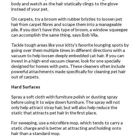
body and watch as the hair statically clings to the glove
instead of your pet.
On carpets, try a broom with rubber bristles to loosen pet
hair from carpet fibres and scrape them into a manageable
pile. If you don't have this type of broom, a window squeegee
can accomplish the same thing, says Bob Vila.
Tackle tough areas like your kitty's favorite lounging spots by
going over them multiple times in different directions with a
vacuum to help loosen deeply embedded cat hair. If you can
invest in a high-end vacuum cleaner, look for one specially
designed for homes with pets. These cleaners often include
powerful attachments made specifically for cleaning pet hair
out of carpets.
Hard Surfaces
Spray a soft cloth with furniture polish or dusting spray
before using it to wipe down furniture. The spray will not
only help attract stray hair, but will also help reduce the
static that attracts pet hair in the first place.
For sweeping, use a microfibre mop, which tends to carry a
static charge and is better at attracting and holding onto
hair than a standard mop.