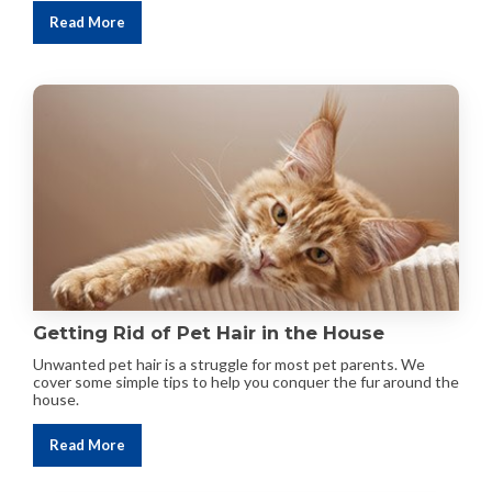
Read More
Getting Rid of Pet Hair in the House
Unwanted pet hair is a struggle for most pet parents. We
cover some simple tips to help you conquer the fur around the
house.
Read More