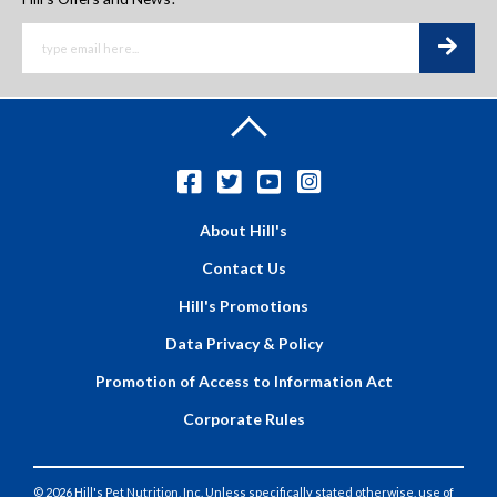
About Hill's
Contact Us
Hill's Promotions
Data Privacy & Policy
Promotion of Access to Information Act
Corporate Rules
© 2026 Hill's Pet Nutrition, Inc. Unless specifically stated otherwise, use of