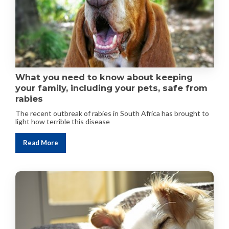
What you need to know about keeping
your family, including your pets, safe from
rabies
The recent outbreak of rabies in South Africa has brought to
light how terrible this disease
Read More