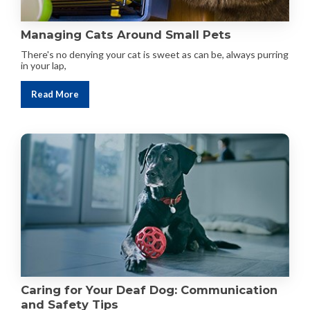
Managing Cats Around Small Pets
There's no denying your cat is sweet as can be, always purring
in your lap,
Read More
Caring for Your Deaf Dog: Communication
and Safety Tips