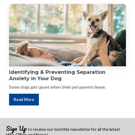
Identifying & Preventing Separation
Anxiety in Your Dog
Some dogs get upset when their pet parents leave.
Read More
Sign Up
to receive our monthly newsletter
for all the latest
Hill's Offers and News!