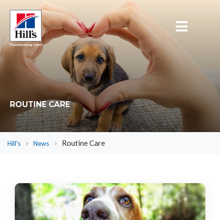
ROUTINE CARE
Routine Care
Hill's
>
News
>