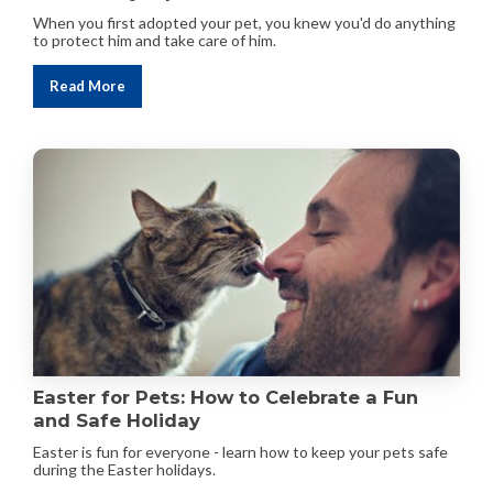
When you first adopted your pet, you knew you'd do anything
to protect him and take care of him.
Read More
Easter for Pets: How to Celebrate a Fun
and Safe Holiday
Easter is fun for everyone - learn how to keep your pets safe
during the Easter holidays.