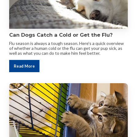
Can Dogs Catch a Cold or Get the Flu?
Flu season is always a tough season. Here's a quick overview
of whether a human cold or the flu can get your pup sick, as
well as what you can do to make him feel better.
Read More