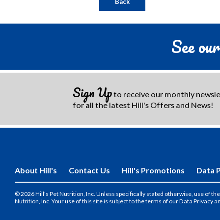
Back
See our
Sign Up
to receive our monthly newsl
for all the latest Hill's Offers and News!
About Hill's
Contact Us
Hill's Promotions
Data P
© 2026 Hill's Pet Nutrition, Inc. Unless specifically stated otherwise, use of 
Nutrition, Inc. Your use of this site is subject to the terms of our Data Privacy a