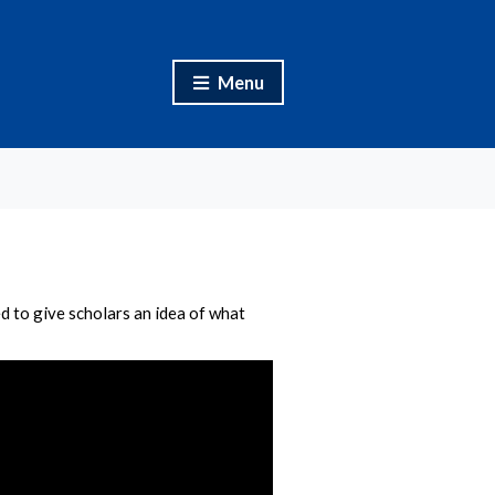
Menu
d to give scholars an idea of what