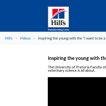
Hill's
>
Videos
>
Inspiring the young with the “I want to be a 
Inspiring the young with the
The University of Pretoria Faculty of
veterinary science is all about.