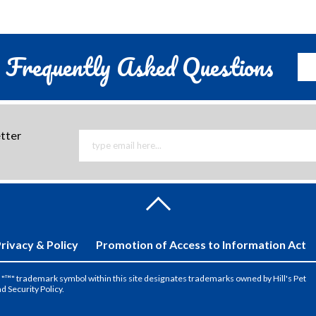
Frequently Asked Questions
etter
rivacy & Policy
Promotion of Access to Information Act
the "™" trademark symbol within this site designates trademarks owned by Hill's Pet
nd Security Policy.