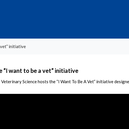
vet” initiative
 “I want to be a vet” initiative
 Veterinary Science hosts the “I Want To Be A Vet” initiative designe