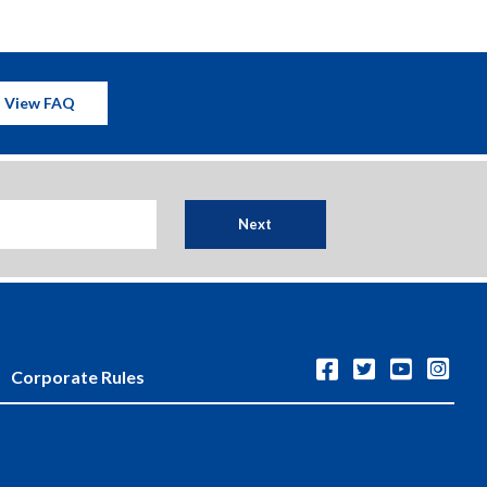
View FAQ
Next
Corporate Rules