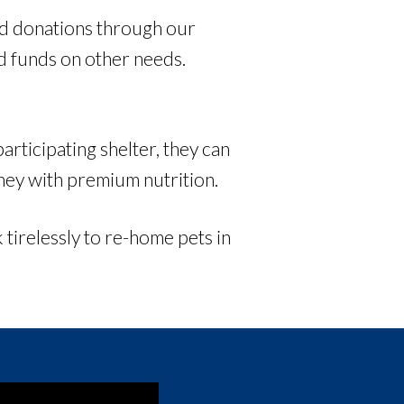
ood donations through our
ed funds on other needs.
rticipating shelter, they can
rney with premium nutrition.
 tirelessly to re-home pets in