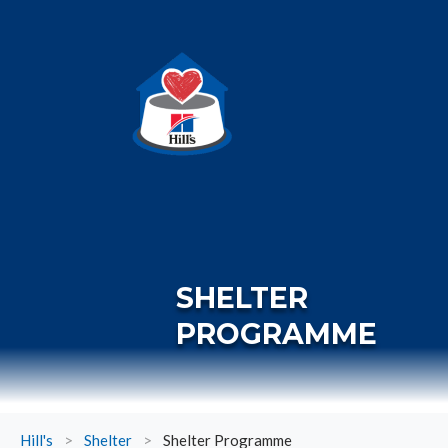
SHELTER
PROGRAMME
Hill's
>
Shelter
>
Shelter Programme