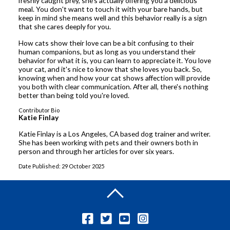
freshly caught prey, she's actually offering you a delicious
meal. You don't want to touch it with your bare hands, but
keep in mind she means well and this behavior really is a sign
that she cares deeply for you.
How cats show their love can be a bit confusing to their
human companions, but as long as you understand their
behavior for what it is, you can learn to appreciate it. You love
your cat, and it's nice to know that she loves you back. So,
knowing when and how your cat shows affection will provide
you both with clear communication. After all, there's nothing
better than being told you're loved.
Contributor Bio
Katie Finlay
Katie Finlay is a Los Angeles, CA based dog trainer and writer.
She has been working with pets and their owners both in
person and through her articles for over six years.
Date Published: 29 October 2025