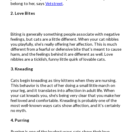
belong to her, says
Vetstreet
.
2. Love Bites
Biting is generally something people associate with negative
feelings, but cats are a little different. When your cat nibbles
you playfully, she's really offering her affection. This is much
different from a fearful or defensive bite that's meant to cause
harm, and the feelings behind it are different as well. Love
nibbles are a ticklish, funny little quirk of lovable cats.
3. Kneading
Cats begin kneading as tiny kittens when they are nursing.
This behavior is the act of her doing a small little march on
your leg, and it translates into affection in adult life. When
your cat kneads you, she's being very clear that you make her
feel loved and comfortable. Kneading is probably one of the
most well-known ways cats show affection, and it's certainly
no myth.
4. Purring
Purring is one of the loudest ways cats show their love.