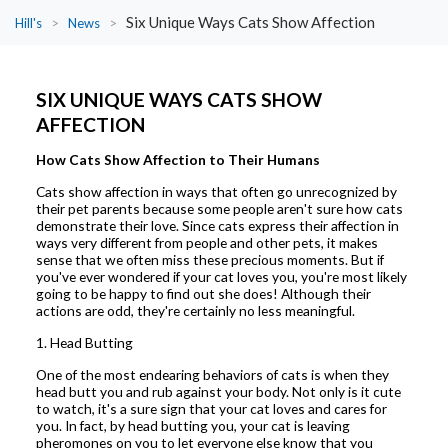
Six Unique Ways Cats Show Affection
Hill's
>
News
>
SIX UNIQUE WAYS CATS SHOW
AFFECTION
How Cats Show Affection to Their Humans
Cats show affection in ways that often go unrecognized by
their pet parents because some people aren't sure how cats
demonstrate their love. Since cats express their affection in
ways very different from people and other pets, it makes
sense that we often miss these precious moments. But if
you've ever wondered if your cat loves you, you're most likely
going to be happy to find out she does! Although their
actions are odd, they're certainly no less meaningful.
1. Head Butting
One of the most endearing behaviors of cats is when they
head butt you and rub against your body. Not only is it cute
to watch, it's a sure sign that your cat loves and cares for
you. In fact, by head butting you, your cat is leaving
pheromones on you to let everyone else know that you