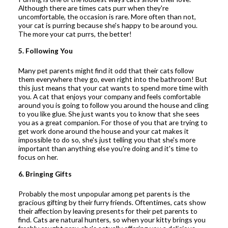
Although there are times cats purr when they're
uncomfortable, the occasion is rare. More often than not,
your cat is purring because she's happy to be around you.
The more your cat purrs, the better!
5. Following You
Many pet parents might find it odd that their cats follow
them everywhere they go, even right into the bathroom! But
this just means that your cat wants to spend more time with
you. A cat that enjoys your company and feels comfortable
around you is going to follow you around the house and cling
to you like glue. She just wants you to know that she sees
you as a great companion. For those of you that are trying to
get work done around the house and your cat makes it
impossible to do so, she's just telling you that she's more
important than anything else you're doing and it's time to
focus on her.
6. Bringing Gifts
Probably the most unpopular among pet parents is the
gracious gifting by their furry friends. Oftentimes, cats show
their affection by leaving presents for their pet parents to
find. Cats are natural hunters, so when your kitty brings you