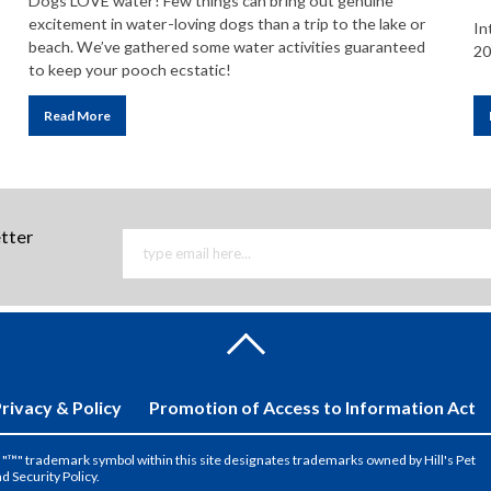
Dogs LOVE water! Few things can bring out genuine
excitement in water-loving dogs than a trip to the lake or
In
beach. We’ve gathered some water activities guaranteed
20
to keep your pooch ecstatic!
Read More
etter
rivacy & Policy
Promotion of Access to Information Act
the "™" trademark symbol within this site designates trademarks owned by Hill's Pet
nd Security Policy.