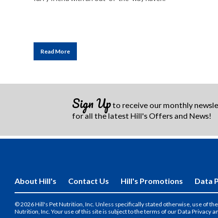
Read More
Sign Up
to receive our monthly newsl
for all the latest Hill's Offers and News!
About Hill's
Contact Us
Hill's Promotions
Data P
© 2026 Hill's Pet Nutrition, Inc. Unless specifically stated otherwise, use of 
Nutrition, Inc. Your use of this site is subject to the terms of our Data Privacy a