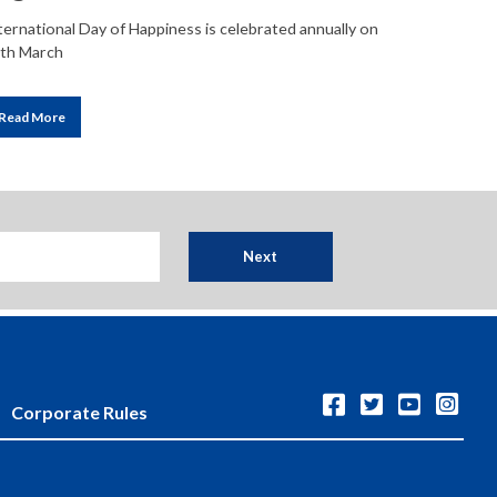
ternational Day of Happiness is celebrated annually on
th March
Read More
Next
Corporate Rules