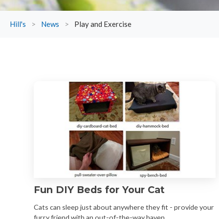
Hill's
>
News
>
Play and Exercise
Fun DIY Beds for Your Cat
Cats can sleep just about anywhere they fit - provide your
furry friend with an out-of-the-way haven.