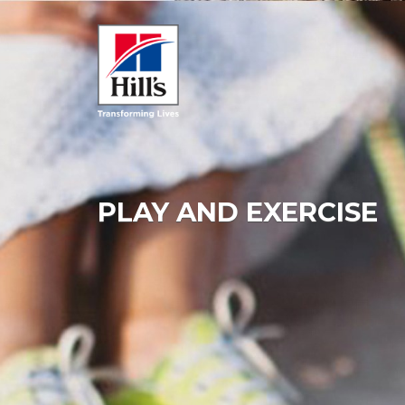
PLAY AND EXERCISE