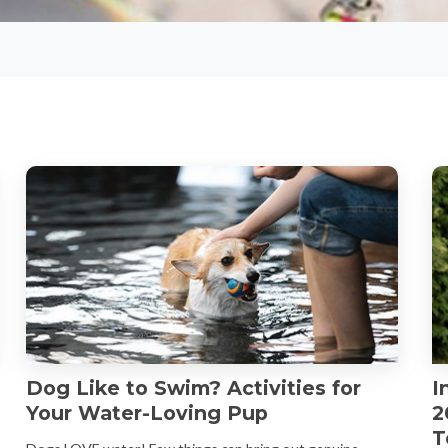
Dog Like to Swim? Activities for
I
Your Water-Loving Pup
2
T