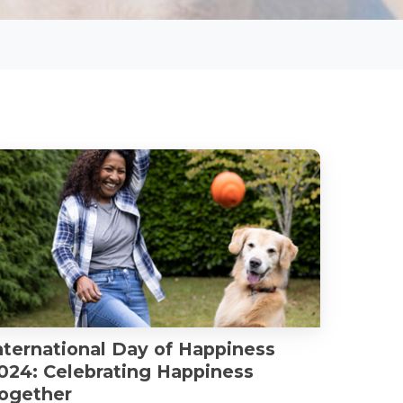
nternational Day of Happiness
024: Celebrating Happiness
ogether