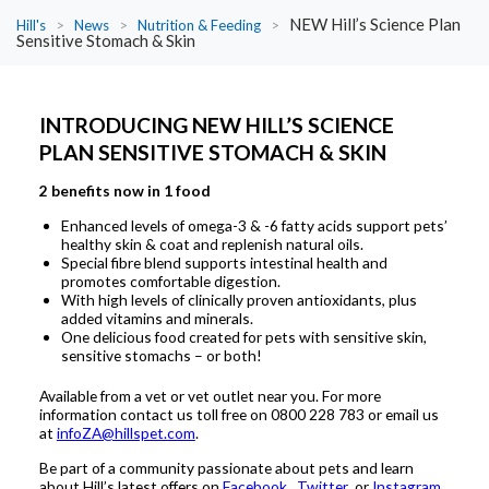
NEW Hill’s Science Plan
Hill's
>
News
>
Nutrition & Feeding
>
Sensitive Stomach & Skin
INTRODUCING NEW HILL’S SCIENCE
PLAN SENSITIVE STOMACH & SKIN
2 benefits now in 1 food
Enhanced levels of omega-3 & -6 fatty acids support pets’
healthy skin & coat and replenish natural oils.
Special fibre blend supports intestinal health and
promotes comfortable digestion.
With high levels of clinically proven antioxidants, plus
added vitamins and minerals.
One delicious food created for pets with sensitive skin,
sensitive stomachs – or both!
Available from a vet or vet outlet near you. For more
information contact us toll free on 0800 228 783 or email us
at
infoZA@hillspet.com
.
Be part of a community passionate about pets and learn
about Hill’s latest offers on
Facebook
,
Twitter
or
Instagram