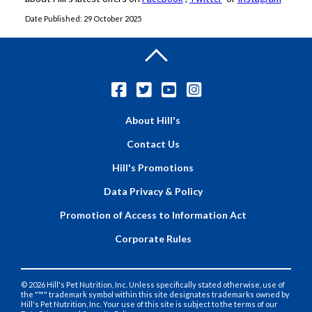
Date Published: 29 October 2025
About Hill's
Contact Us
Hill's Promotions
Data Privacy & Policy
Promotion of Access to Information Act
Corporate Rules
© 2026 Hill's Pet Nutrition, Inc. Unless specifically stated otherwise, use of
the "™" trademark symbol within this site designates trademarks owned by
Hill's Pet Nutrition, Inc. Your use of this site is subject to the terms of our