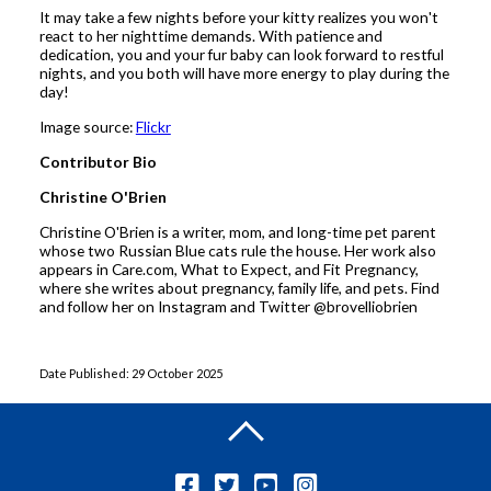
It may take a few nights before your kitty realizes you won't
react to her nighttime demands. With patience and
dedication, you and your fur baby can look forward to restful
nights, and you both will have more energy to play during the
day!
Image source:
Flickr
Contributor Bio
Christine O'Brien
Christine O'Brien is a writer, mom, and long-time pet parent
whose two Russian Blue cats rule the house. Her work also
appears in Care.com, What to Expect, and Fit Pregnancy,
where she writes about pregnancy, family life, and pets. Find
and follow her on Instagram and Twitter @brovelliobrien
Date Published: 29 October 2025