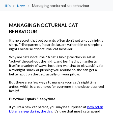
Managing nocturnal cat behaviour
Hill's
>
News
>
MANAGING NOCTURNAL CAT
BEHAVIOUR
It's no secret that pet parents often don't get a good night's
sleep. Feline parents, in particular, are vulnerable to sleepless
nights because of nocturnal cat behavior.
Why are cats nocturnal? A cat's biological clock is set at
"active" throughout the night, and her instinct manifests
itself in a variety of ways, including wanting to play, asking for
a midnight snack or pushing you around so she can get a
better spot on the bed, usually on your pillow.
But there are a few ways to manage your cat's nighttime
antics, which is great news for everyone in the sleep-deprived
family!
Playtime Equals Sleepytime
If you're a new cat parent, you may be surprised at
how often
kittens sleep during the day
. It's true that most cats spend