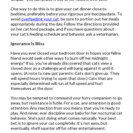
One way to do this is to give your cat dinner close to
bedtime, preferably before your rigorous pre-bed playdate. To
avoid
overfeeding your cat
, be sure to portion out her meals
appropriately during the day. Follow the directions provided
on her cat food package, and if you have questions about
your cat's feeding schedule and behavior, ask a veterinarian.
Ignorance Is Bliss
Have you ever closed your bedroom door in hopes your feline
friend would seek other ways to burn off her midnight
energy? If so, you've already discovered that cats view a
closed door as a challenge and will bang against it until it
opens. (A note to new pet parents: Cats don't give up. They
will spend hours trying to open that door.) Cats that are
especially determined will run at full speed and hurl
themselves at the door.
You may be tempted to command your furry companion to go
away, but resistance is futile. For a cat, any attention is good
attention. Any reaction from you means that you're ready to
play. And never, ever discipline your baby for her nocturnal cat
behavior. She's just doing what comes naturally. Your best
bet is to ignore your cat completely. It's not easy, but
eventually, she'll saunter off for other entertainment.