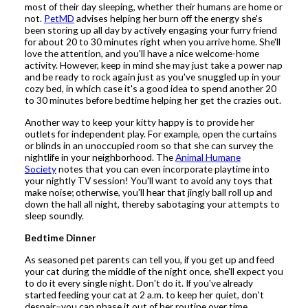
most of their day sleeping, whether their humans are home or
not.
PetMD
advises helping her burn off the energy she's
been storing up all day by actively engaging your furry friend
for about 20 to 30 minutes right when you arrive home. She'll
love the attention, and you'll have a nice welcome-home
activity. However, keep in mind she may just take a power nap
and be ready to rock again just as you've snuggled up in your
cozy bed, in which case it's a good idea to spend another 20
to 30 minutes before bedtime helping her get the crazies out.
Another way to keep your kitty happy is to provide her
outlets for independent play. For example, open the curtains
or blinds in an unoccupied room so that she can survey the
nightlife in your neighborhood. The
Animal Humane
Society
notes that you can even incorporate playtime into
your nightly TV session! You'll want to avoid any toys that
make noise; otherwise, you'll hear that jingly ball roll up and
down the hall all night, thereby sabotaging your attempts to
sleep soundly.
Bedtime Dinner
As seasoned pet parents can tell you, if you get up and feed
your cat during the middle of the night once, she'll expect you
to do it every single night. Don't do it. If you've already
started feeding your cat at 2 a.m. to keep her quiet, don't
despair–you can phase it out of her routine over time.