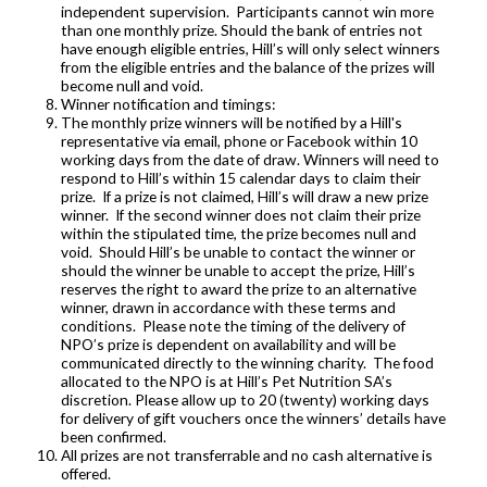
independent supervision. Participants cannot win more
than one monthly prize. Should the bank of entries not
have enough eligible entries, Hill’s will only select winners
from the eligible entries and the balance of the prizes will
become null and void.
Winner notification and timings:
The monthly prize winners will be notified by a Hill's
representative via email, phone or Facebook within 10
working days from the date of draw. Winners will need to
respond to Hill’s within 15 calendar days to claim their
prize. If a prize is not claimed, Hill’s will draw a new prize
winner. If the second winner does not claim their prize
within the stipulated time, the prize becomes null and
void. Should Hill’s be unable to contact the winner or
should the winner be unable to accept the prize, Hill’s
reserves the right to award the prize to an alternative
winner, drawn in accordance with these terms and
conditions. Please note the timing of the delivery of
NPO’s prize is dependent on availability and will be
communicated directly to the winning charity. The food
allocated to the NPO is at Hill’s Pet Nutrition SA’s
discretion. Please allow up to 20 (twenty) working days
for delivery of gift vouchers once the winners’ details have
been confirmed.
All prizes are not transferrable and no cash alternative is
offered.