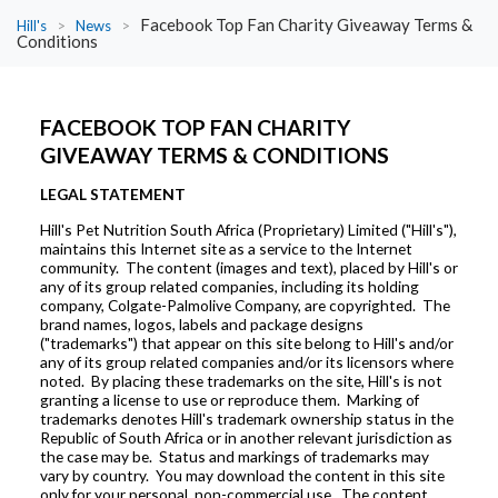
Facebook Top Fan Charity Giveaway Terms &
Hill's
>
News
>
Conditions
FACEBOOK TOP FAN CHARITY
GIVEAWAY TERMS & CONDITIONS
LEGAL STATEMENT
Hill's Pet Nutrition South Africa (Proprietary) Limited ("Hill's"),
maintains this Internet site as a service to the Internet
community. The content (images and text), placed by Hill's or
any of its group related companies, including its holding
company, Colgate-Palmolive Company, are copyrighted. The
brand names, logos, labels and package designs
("trademarks") that appear on this site belong to Hill's and/or
any of its group related companies and/or its licensors where
noted. By placing these trademarks on the site, Hill's is not
granting a license to use or reproduce them. Marking of
trademarks denotes Hill's trademark ownership status in the
Republic of South Africa or in another relevant jurisdiction as
the case may be. Status and markings of trademarks may
vary by country. You may download the content in this site
only for your personal, non-commercial use. The content