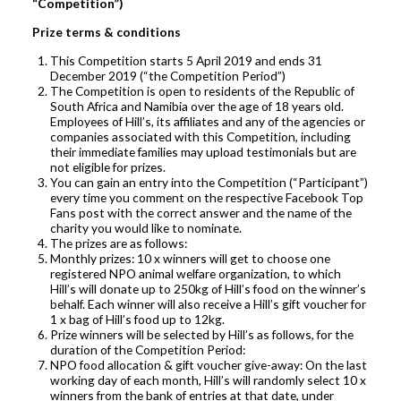
“Competition”)
Prize terms & conditions
This Competition starts 5 April 2019 and ends 31
December 2019 (“the Competition Period”)
The Competition is open to residents of the Republic of
South Africa and Namibia over the age of 18 years old.
Employees of Hill’s, its affiliates and any of the agencies or
companies associated with this Competition, including
their immediate families may upload testimonials but are
not eligible for prizes.
You can gain an entry into the Competition (“Participant”)
every time you comment on the respective Facebook Top
Fans post with the correct answer and the name of the
charity you would like to nominate.
The prizes are as follows:
Monthly prizes: 10 x winners will get to choose one
registered NPO animal welfare organization, to which
Hill’s will donate up to 250kg of Hill’s food on the winner’s
behalf. Each winner will also receive a Hill’s gift voucher for
1 x bag of Hill’s food up to 12kg.
Prize winners will be selected by Hill’s as follows, for the
duration of the Competition Period:
NPO food allocation & gift voucher give-away: On the last
working day of each month, Hill’s will randomly select 10 x
winners from the bank of entries at that date, under