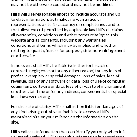
may not be otherwise copied and may not be modified.
Hill's will use reasonable efforts to include accurate and up-
to-date information, but makes no warranties or
representations as to its accuracy or completeness and to
the fullest extent permitted by applicable law Hill's disclaims
all warranties, conditions and other terms relating to this
website and its contents, including any warranties,
conditions and terms which may be implied and whether
relating to quality, fitness for purpose, title, non-infringement
or otherwise.
In no event shall Hill's be liable (whether for breach of
contract, negligence or for any other reason) for any loss of
profits, exemplary or special damages, loss of sales, loss of
revenue, loss of any software or data, loss of use of computer
equipment, software or data, loss of or waste of management
or other staff time or for any indirect, consequential or special
loss, however arising.
For the sake of clarity, Hill's shall not be liable for damages of
any kind arising out of your inability to access a Hill's
maintained site or your reliance on the information on the
site.
Hill's collects information that can identify you only when it is
voluntarily offered. Hill's uses this information in accordance