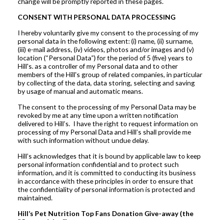
change will be promptly reported in these pages.
CONSENT WITH PERSONAL DATA PROCESSING
I hereby voluntarily give my consent to the processing of my
personal data in the following extent: (i) name, (ii) surname,
(iii) e-mail address, (iv) videos, photos and/or images and (v)
location (“Personal Data”) for the period of 5 (five) years to
Hill's. as a controller of my Personal data and to other
members of the Hill's group of related companies, in particular
by collecting of the data, data storing, selecting and saving
by usage of manual and automatic means.
The consent to the processing of my Personal Data may be
revoked by me at any time upon a written notification
delivered to Hill’s. I have the right to request information on
processing of my Personal Data and Hill’s shall provide me
with such information without undue delay.
Hill’s acknowledges that it is bound by applicable law to keep
personal information confidential and to protect such
information, and it is committed to conducting its business
in accordance with these principles in order to ensure that
the confidentiality of personal information is protected and
maintained.
Hill’s Pet Nutrition Top Fans Donation Give-away (the