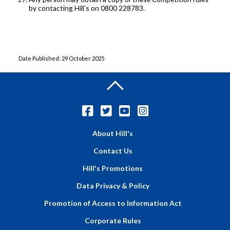
by contacting Hill’s on 0800 228783.
Date Published: 29 October 2025
About Hill's
Contact Us
Hill's Promotions
Data Privacy & Policy
Promotion of Access to Information Act
Corporate Rules