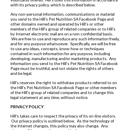
with its privacy policy, which is described below.
Any non-personal information, communications or material
you send to the
Hill’s Pet Nutrition SA Facebook Page
and
other domains owned and operated by Hill's or other
members of the Hill's group of related companies or to Hill's
by Internet electronic mail are on a non-confidential basis.
We are free to use and reproduce any such information freely,
and for any purpose whatsoever. Specifically, we will be free
to use any ideas, concepts, know-how or techniques
contained in such information for any purpose, including
developing, manufacturing and/or marketing products. Any
information you send to the
Hill’s Pet Nutrition SA Facebook
Page
must be truthful, and not violate the rights of others
and be legal.
Hill's reserves the right to withdraw products referred to on
the
Hill’s Pet Nutrition SA Facebook Page
or other members
of the Hill's group of related companies and to change this
legal statement at any time, without notice.
PRIVACY POLICY
Hill's takes care to respect the privacy of its on-line visitors.
Our privacy policy is outlined below. As the technology of
the Internet changes, this policy may also change. Any