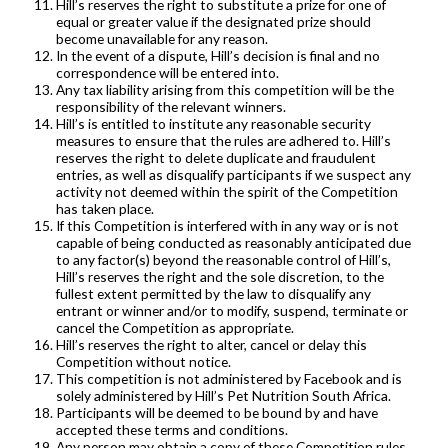
Hill’s reserves the right to substitute a prize for one of
equal or greater value if the designated prize should
become unavailable for any reason.
In the event of a dispute, Hill’s decision is final and no
correspondence will be entered into.
Any tax liability arising from this competition will be the
responsibility of the relevant winners.
Hill’s is entitled to institute any reasonable security
measures to ensure that the rules are adhered to. Hill’s
reserves the right to delete duplicate and fraudulent
entries, as well as disqualify participants if we suspect any
activity not deemed within the spirit of the Competition
has taken place.
If this Competition is interfered with in any way or is not
capable of being conducted as reasonably anticipated due
to any factor(s) beyond the reasonable control of Hill’s,
Hill’s reserves the right and the sole discretion, to the
fullest extent permitted by the law to disqualify any
entrant or winner and/or to modify, suspend, terminate or
cancel the Competition as appropriate.
Hill’s reserves the right to alter, cancel or delay this
Competition without notice.
This competition is not administered by Facebook and is
solely administered by Hill’s Pet Nutrition South Africa.
Participants will be deemed to be bound by and have
accepted these terms and conditions.
Any person may obtain a copy of these Competition rules