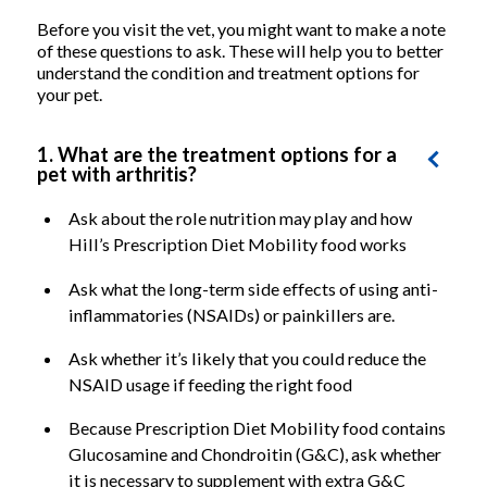
Before you visit the vet, you might want to make a note
of these questions to ask. These will help you to better
understand the condition and treatment options for
your pet.
1. What are the treatment options for a
pet with arthritis?
Ask about the role nutrition may play and how
Hill’s Prescription Diet Mobility food works
Ask what the long-term side effects of using anti-
inflammatories (NSAIDs) or painkillers are.
Ask whether it’s likely that you could reduce the
NSAID usage if feeding the right food
Because Prescription Diet Mobility food contains
Glucosamine and Chondroitin (G&C), ask whether
it is necessary to supplement with extra G&C