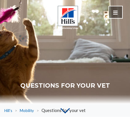
QUESTIONS FOR YOUR VET
Questions for your vet
Hill's
>
Mobility
>