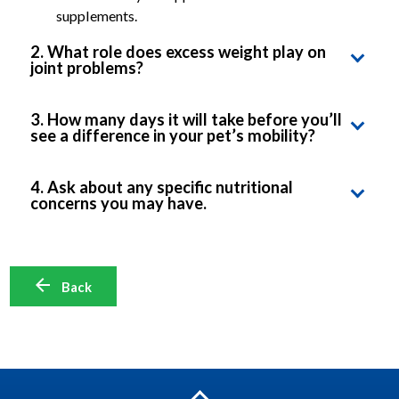
supplements.
2. What role does excess weight play on
joint problems?
Ask about Hill’s Prescription Diet Metabolic +
3. How many days it will take before you’ll
Mobility, suitable for overweight pets suffering
see a difference in your pet’s mobility?
from joint issues
Ask for specific signs to look out for and how to
Ask what exercise would be suitable for your pet
4. Ask about any specific nutritional
monitor your pet’s progress
concerns you may have.
without adversely affecting your pet’s joint health.
Ask how you may transition successfully to the
new food.
Back
Ask whether it’s safe to feed your other pets too.
Ask whether Hill’s Prescription Diet Mobility
food can be mixed with other foods.