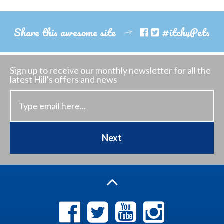
Share this awesome site
#itchyPets
Sign up to receive our monthly newsletter
for all the
latest Hill's offers and news
Next