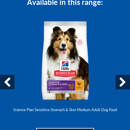
Available in this range:
Science Plan Sensitive Stomach & Skin Medium Adult Dog Food