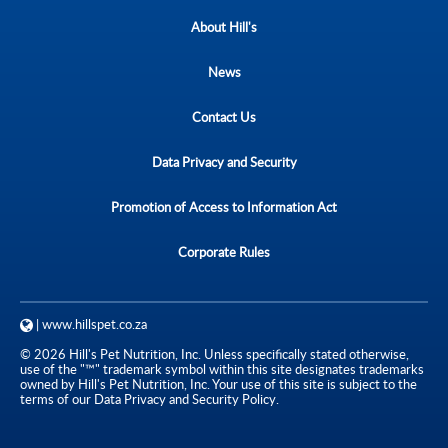
About Hill's
News
Contact Us
Data Privacy and Security
Promotion of Access to Information Act
Corporate Rules
| www.hillspet.co.za
© 2026 Hill's Pet Nutrition, Inc. Unless specifically stated otherwise,
use of the "™" trademark symbol within this site designates trademarks
owned by Hill's Pet Nutrition, Inc. Your use of this site is subject to the
terms of our Data Privacy and Security Policy.