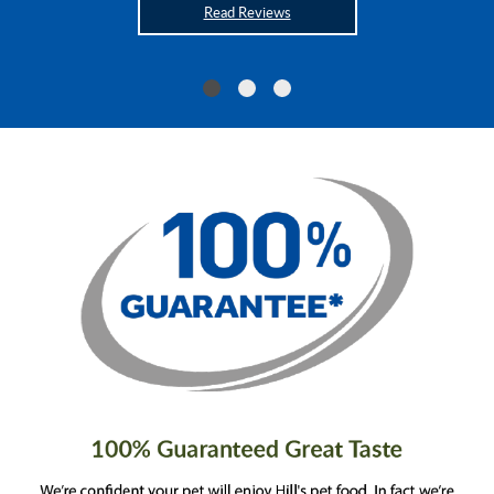
Read Reviews