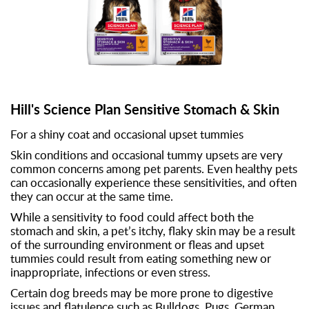
Hill's Science Plan Sensitive Stomach & Skin
For a shiny coat and occasional upset tummies
Skin conditions and occasional tummy upsets are very
common concerns among pet parents. Even healthy pets
can occasionally experience these sensitivities, and often
they can occur at the same time.
While a sensitivity to food could affect both the
stomach and skin, a pet’s itchy, flaky skin may be a result
of the surrounding environment or fleas and upset
tummies could result from eating something new or
inappropriate, infections or even stress.
Certain dog breeds may be more prone to digestive
issues and flatulence such as Bulldogs, Pugs, German