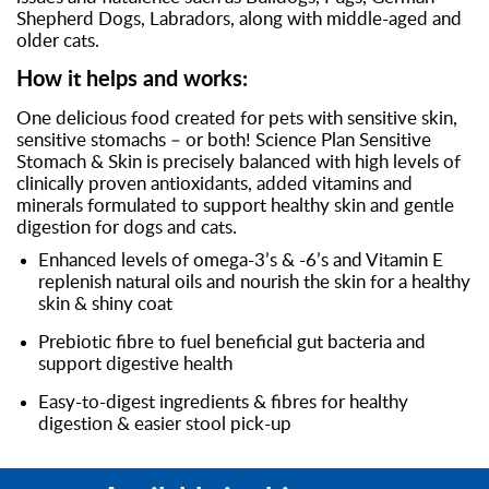
Shepherd Dogs, Labradors, along with middle-aged and
older cats.
How it helps and works:
One delicious food created for pets with sensitive skin,
sensitive stomachs – or both! Science Plan Sensitive
Stomach & Skin is precisely balanced with high levels of
clinically proven antioxidants, added vitamins and
minerals formulated to support healthy skin and gentle
digestion for dogs and cats.
Enhanced levels of omega-3’s & -6’s and Vitamin E
replenish natural oils and nourish the skin for a healthy
skin & shiny coat
Prebiotic fibre to fuel beneficial gut bacteria and
support digestive health
Easy-to-digest ingredients & fibres for healthy
digestion & easier stool pick-up