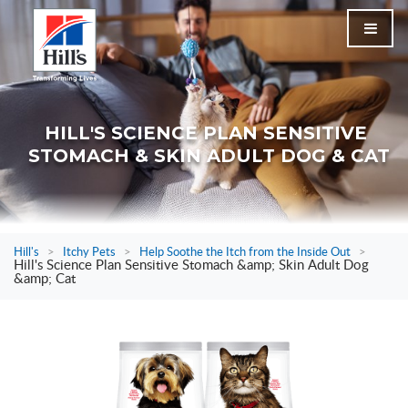
HILL'S SCIENCE PLAN SENSITIVE
STOMACH & SKIN ADULT DOG & CAT
Hill's
>
Itchy Pets
>
Help Soothe the Itch from the Inside Out
>
Hill's Science Plan Sensitive Stomach &amp; Skin Adult Dog
&amp; Cat