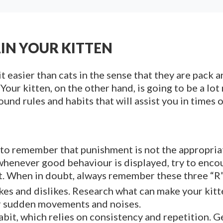
AIN YOUR KITTEN
it easier than cats in the sense that they are pack 
 Your kitten, on the other hand, is going to be a l
und rules and habits that will assist you in times o
t to remember that punishment is not the appropria
whenever good behaviour is displayed, try to encou
t. When in doubt, always remember these three “R”
kes and dislikes. Research what can make your kitt
 or sudden movements and noises.
abit, which relies on consistency and repetition. 