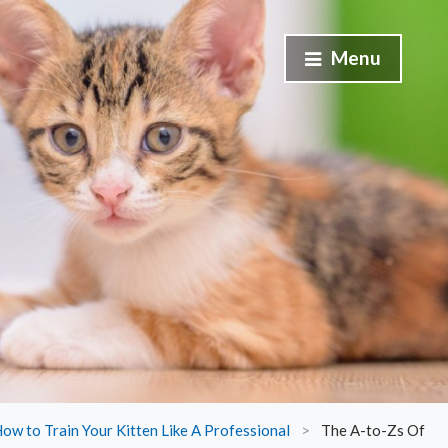
Menu
ow to Train Your Kitten Like A Professional
>
The A-to-Zs Of