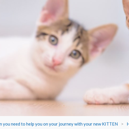
on you need to help you on your journey with your new KITTEN
>
H