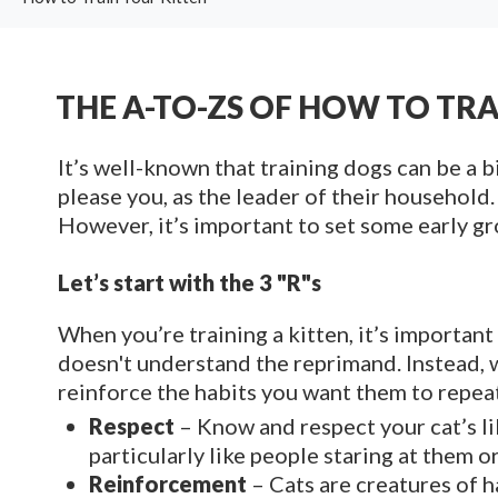
THE A-TO-ZS OF HOW TO TR
It’s well-known that training dogs can be a b
please you, as the leader of their household.
However, it’s important to set some early gro
Let’s start with the 3 "R"s
When you’re training a kitten, it’s importan
doesn't understand the reprimand. Instead, 
reinforce the habits you want them to repea
Respect
– Know and respect your cat’s li
particularly like people staring at them
Reinforcement
– Cats are creatures of h