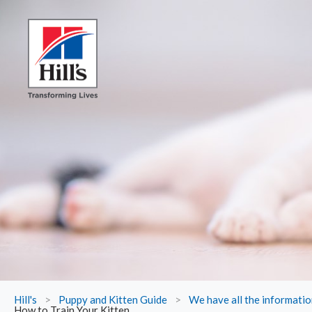
Hill's
>
Puppy and Kitten Guide
>
We have all the informati
How to Train Your Kitten