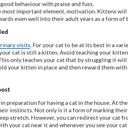
 good behaviour with praise and fuss.
he most important element, motivation. Kittens wil
wards even well into their adult years as a form of
led
rinary visits
. For your cat to be at its best in a var
our cat is still a kitten. Avoid teaching your kitt
This only teaches your cat that by struggling it wil
 hold your kitten in place and then reward them with
post
 in preparation for having a cat in the house. At the
 their instincts. Not only is it a form of marking the
eep stretch. However, you can redirect your cat fro
ith your cat near it and whenever you see your cat 