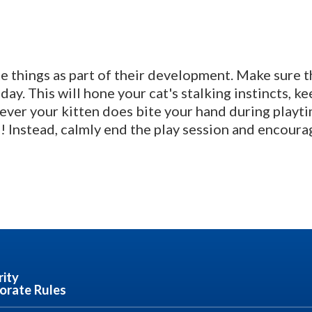
te things as part of their development. Make sure 
day. This will hone your cat's stalking instincts, k
ver your kitten does bite your hand during playtim
 Instead, calmly end the play session and encourag
rity
orate Rules