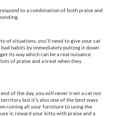
l respond to a combination of both praise and
 bonding.
iety of situations, you’ll need to give your cat
en bad habits by immediately putting it down
l get its way which can be a real nuisance
 lots of praise and a treat when they
 end of the day, you will never train a cat not
ir territory but it’s also one of the best ways
m ruining all your furniture to using the
use it, reward your kitty with praise and a