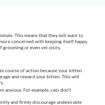
animals. This means that they will want to
ot more concerned with keeping itself happy.
f grooming or even vet visits.
te course of action because your kitten
rage and reward your kitten. This will
s:
en anxious. For example, cats don’t
Gently and firmly discourage undesirable