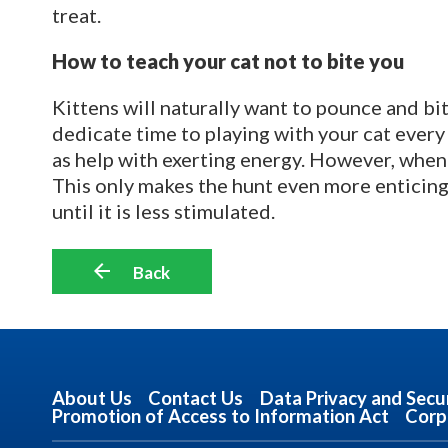
treat.
How to teach your cat not to bite you
Kittens will naturally want to pounce and bi
dedicate time to playing with your cat every 
as help with exerting energy. However, whene
This only makes the hunt even more enticing!
until it is less stimulated.
Back
About Us
Contact Us
Data Privacy and Secu
Promotion of Access to Information Act
Corp