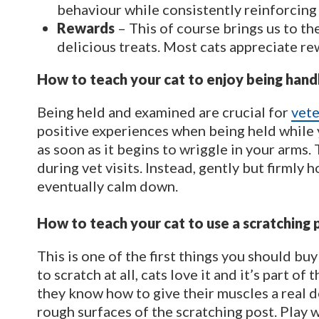
behaviour while consistently reinforcing
Rewards
– This of course brings us to t
delicious treats. Most cats appreciate re
How to teach your cat to enjoy being hand
Being held and examined are crucial for
vete
positive experiences when being held while y
as soon as it begins to wriggle in your arms. 
during vet visits. Instead, gently but firmly
eventually calm down.
How to teach your cat to use a scratching 
This is one of the first things you should buy
to scratch at all, cats love it and it’s part of
they know how to give their muscles a real d
rough surfaces of the scratching post. Play w