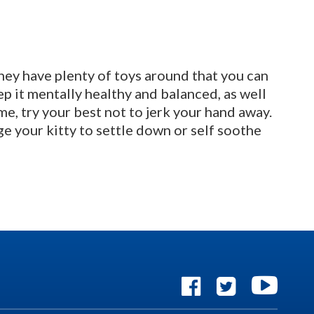
they have plenty of toys around that you can
eep it mentally healthy and balanced, as well
e, try your best not to jerk your hand away.
e your kitty to settle down or self soothe